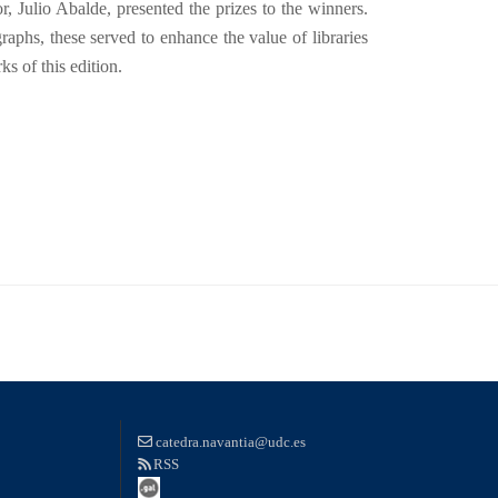
r, Julio Abalde, presented the prizes to the winners.
aphs, these served to enhance the value of libraries
s of this edition.
catedra.navantia@udc.es
RSS