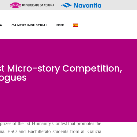
A
CAMPUS INDUSTRIAL
EPEF
st Micro-story Competition,
logues
prizes of the 1st Humanity Contest that promotes the
ña. ESO and Bachillerato students from all Galicia