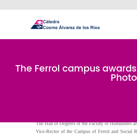
The Ferrol campus awards t
Photo
The Hall of Degrees of the Faculty of Humanities an
Vice-Rector of the Campus of Ferrol and Social Re