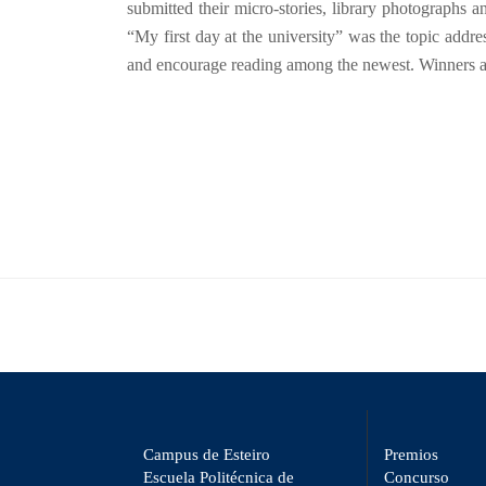
submitted their micro-stories, library photographs a
“My first day at the university” was the topic addr
and encourage reading among the newest. Winners and 
Campus de Esteiro
Premios
Escuela Politécnica de
Concurso