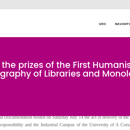
UDC
NAVANTI
he prizes of the First Humani
graphy of Libraries and Mono
d Documentation hosted on Saturday July 14 the act of delivery of the 
sponsibility and the Industrial Campus of the University of A Coru