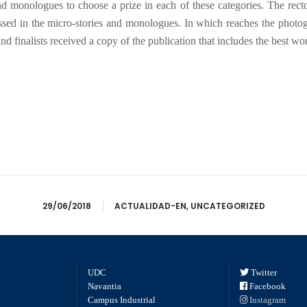
nd monologues to choose a prize in each of these categories. The recto
essed in the micro-stories and monologues. In which reaches the photogr
finalists received a copy of the publication that includes the best work
29/06/2018
ACTUALIDAD-EN
,
UNCATEGORIZED
UDC
Twitter
Navantia
Facebook
Campus Industrial
Instagram